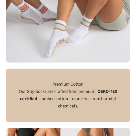
Premium Cotton
Our Grip Socks are crafted from premium,
OEKO-TEX
certified
, combed cotton – made free from harmful
chemicals.