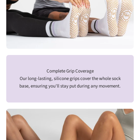
Complete Grip Coverage
Our long-lasting, silicone grips cover the whole sock
base, ensuring you'll stay put during any movement.