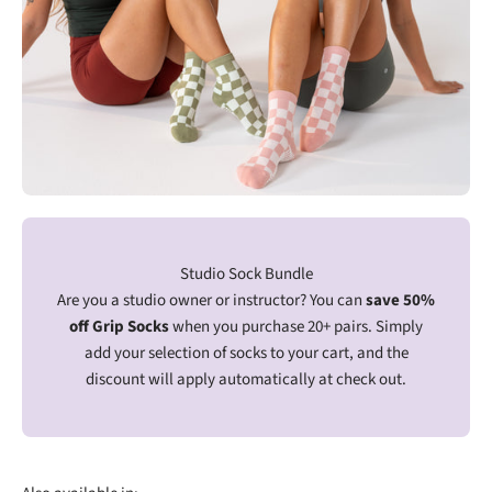
Studio Sock Bundle
Are you a studio owner or instructor? You can
save 50%
off Grip Socks
when you purchase 20+ pairs. Simply
add your selection of socks to your cart, and the
discount will apply automatically at check out.