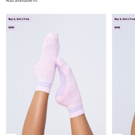
Buy 4, Get 1 Free
Buy 4, Get 1 Fre
NEW
NEW