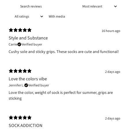
With media
16 hours ago
Style and Substance
Carrie
Verified buyer
Cushy sole and sticky grips. These socks are cute and functional!
2 days ago
Love the colors vibe
Jennifer L.
Verified buyer
Love the color, weight of sock is perfect for summer, grips are
sticking
2 days ago
SOCK ADDICTION