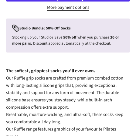
More payment options
Studio Bundle: 50% Off Socks
Stocking up your Studio? Save
50% off
when you purchase
20 or
more pairs.
Discount applied automatically at the checkout.
The softest, grippiest socks you'll ever own.
Our Ruffle grip socks are crafted from premium combed cotton
with long-lasting silicone grips that, providing exceptional
stability and support for any form of movement. The durable
silicone base ensures you stay steady, while built-in arch
compression offers extra support.
Breathable, moisture-wicking, and ultra-soft, these socks keep
you comfortable all day long.
Our Ruffle range features graphics of your favourite Pilates