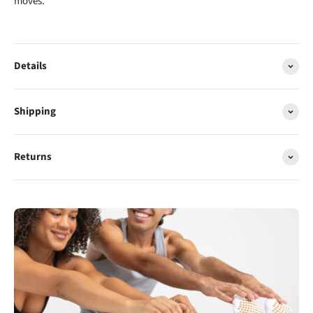
moves.
Details
Shipping
Returns