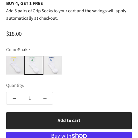
BUY 4, GET 1 FREE
Add 5 pairs of Grip Socks to your cart and the savings will apply
automatically at checkout.
Sale price
$18.00
Color:
Snake
Moon
Snake
Swan
Quantity:
Add to cart