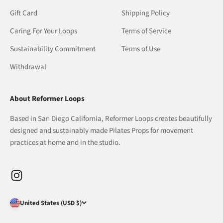
Gift Card
Shipping Policy
Caring For Your Loops
Terms of Service
Sustainability Commitment
Terms of Use
Withdrawal
About Reformer Loops
Based in San Diego California, Reformer Loops creates beautifully
designed and sustainably made Pilates Props for movement
practices at home and in the studio.
United States (USD $)