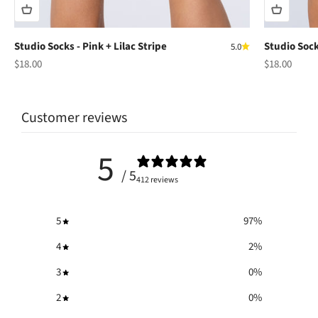
Studio Socks - Pink + Lilac Stripe
Studio Sock
5.0
Sale price
Sale price
$18.00
$18.00
Customer reviews
5
/ 5
412 reviews
5
97
%
4
2
%
3
0
%
2
0
%