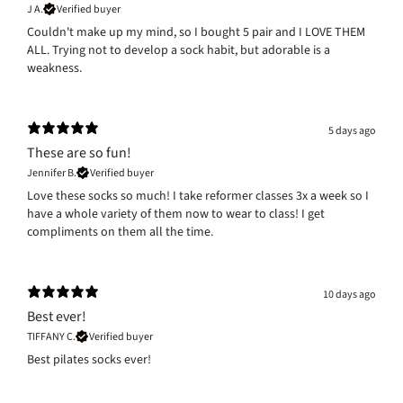
J A.
Verified buyer
Couldn't make up my mind, so I bought 5 pair and I LOVE THEM
ALL. Trying not to develop a sock habit, but adorable is a
weakness.
5 days ago
These are so fun!
Jennifer B.
Verified buyer
Love these socks so much! I take reformer classes 3x a week so I
have a whole variety of them now to wear to class! I get
compliments on them all the time.
10 days ago
Best ever!
TIFFANY C.
Verified buyer
Best pilates socks ever!