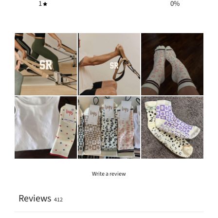
1
0
%
Write a review
Reviews
412