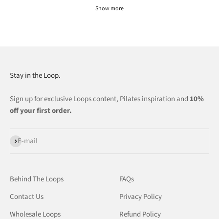
Show more
Stay in the Loop.
Sign up for exclusive Loops content, Pilates inspiration and
10%
off your first order.
Subscribe
E-mail
Behind The Loops
FAQs
Contact Us
Privacy Policy
Wholesale Loops
Refund Policy