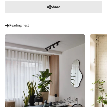
Share
Reading next