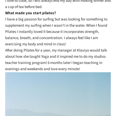
I love to cook, so I will always end my day with making dinner and
a cup of tea before bed.
What made you start pilates?
I have a big passion for surfing but was looking for something to
supplement my surfing when I wasn't in the water. When I found
Pilates I instantly loved it because it incorporates strength,
balance, breath, and concentration. I always feel like I am
exercising my body and mind in class!
After doing Pilates for a year, my manager at Klaviyo would talk
about how she taught Yoga and it inspired me to do my studios
teacher training program! 6 months later I began teaching in
evenings and weekends and love every minute!