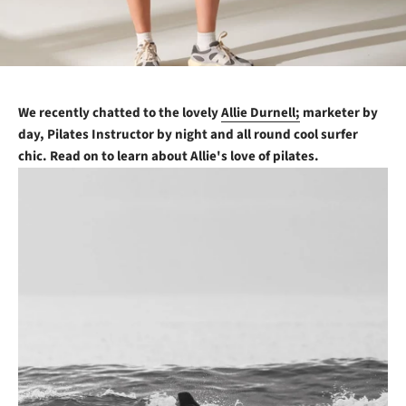
We recently chatted to the lovely
Allie Durnell;
marketer by
day, Pilates Instructor by night and all round cool surfer
chic. Read on to learn about Allie's love of pilates.