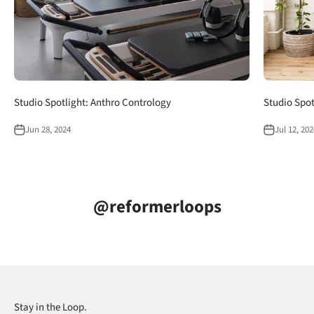
Studio Spotlight: Anthro Contrology
Studio Spot
Jun 28, 2024
Jul 12, 202
@reformerloops
Stay in the Loop.