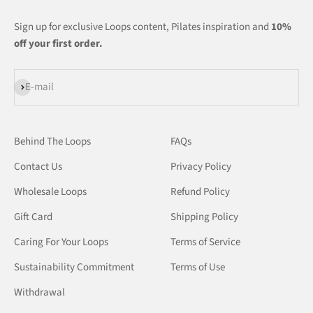
Sign up for exclusive Loops content, Pilates inspiration and
10%
off your first order.
Subscribe
E-mail
Behind The Loops
FAQs
Contact Us
Privacy Policy
Wholesale Loops
Refund Policy
Gift Card
Shipping Policy
Caring For Your Loops
Terms of Service
Sustainability Commitment
Terms of Use
Withdrawal