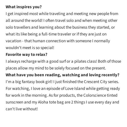
What inspires you?
I get inspired most while traveling and meeting new people from
all around the world! I often travel solo and when meeting other
solo travellers and learning about the business they started, or
what its like being a full-time traveler or if they are just on
vacation - that human connection with someone I normally
wouldn't meet is so special!
Favorite way to relax?
I always recharge with a good surf or a pilates class! Both of those
places allow my mind to be solely focused on the present.
What have you been reading, watching and loving recently?
I'm a big fantasy book girl! I just finished the Crescent City series.
For watching, I love an episode of Love Island while getting ready
for work in the morning. As for products, the Colorscience tinted
sunscreen and my Aloha tote bag are 2 things I use every day and
can't live without!