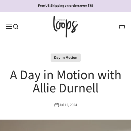
Skip to content
Free US Shipping on orders over $75
Reformer Loops
Open navigation menu
Open search
Open c
Day In Motion
A Day in Motion with
Allie Durnell
Jul 12, 2024