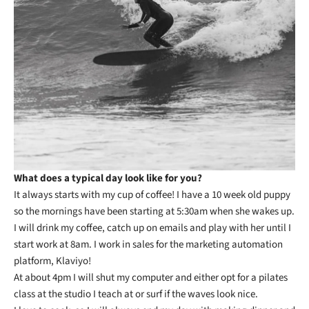
What does a typical day look like for you?
It always starts with my cup of coffee! I have a 10 week old puppy
so the mornings have been starting at 5:30am when she wakes up.
I will drink my coffee, catch up on emails and play with her until I
start work at 8am. I work in sales for the marketing automation
platform, Klaviyo!
At about 4pm I will shut my computer and either opt for a pilates
class at the studio I teach at or surf if the waves look nice.