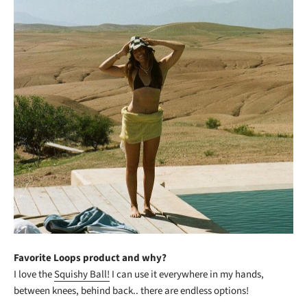
Favorite Loops product and why?
I love the
Squishy Ball!
I can use it everywhere in my hands,
between knees, behind back.. there are endless options!