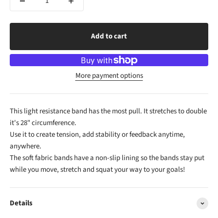
Add to cart
More payment options
This light resistance band has the most pull. It stretches to double
it's 28" circumference.
Use it to create tension, add stability or feedback anytime,
anywhere.
The soft fabric bands have a non-slip lining so the bands stay put
while you move, stretch and squat your way to your goals!
Details