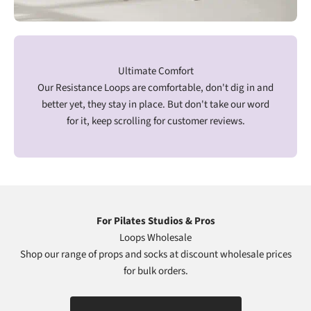
Ultimate Comfort
Our Resistance Loops are comfortable, don't dig in and
better yet, they stay in place. But don't take our word
for it, keep scrolling for customer reviews.
For Pilates Studios & Pros
Loops Wholesale
Shop our range of props and socks at discount wholesale prices
for bulk orders.