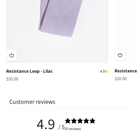
Resistance 
Resistance Loop - Lilac
4.9
Sale price
Sale price
$20.00
$20.00
Customer reviews
4.9
/ 5
50 reviews