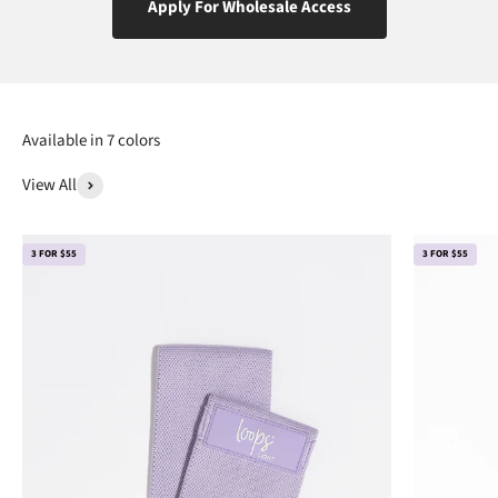
Apply For Wholesale Access
View All
3 FOR $55
3 FOR $55