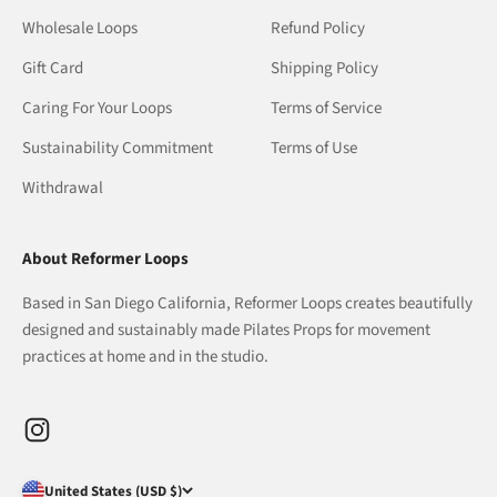
Wholesale Loops
Refund Policy
Gift Card
Shipping Policy
Caring For Your Loops
Terms of Service
Sustainability Commitment
Terms of Use
Withdrawal
About Reformer Loops
Based in San Diego California, Reformer Loops creates beautifully
designed and sustainably made Pilates Props for movement
practices at home and in the studio.
United States (USD $)