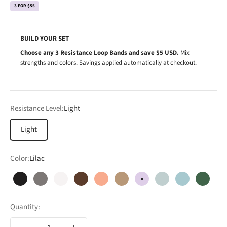
3 FOR $55
BUILD YOUR SET
Choose any 3 Resistance Loop Bands and save $5 USD.
Mix
strengths and colors. Savings applied automatically at checkout.
Resistance Level:
Light
Light
Color:
Lilac
Black
Charcoal
Cloud
Cocoa
Coral
Dune
Lilac
Mint
Mist
Forest
Quantity: