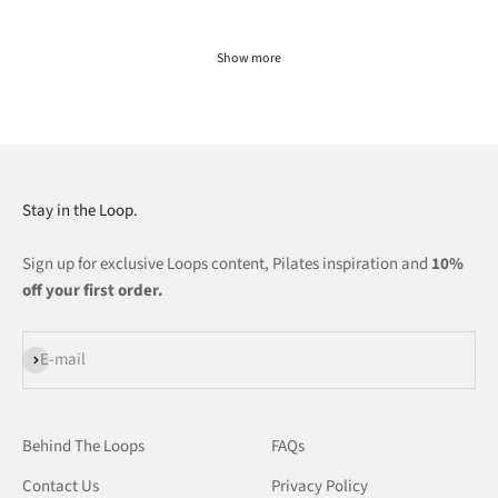
Show more
Stay in the Loop.
Sign up for exclusive Loops content, Pilates inspiration and
10%
off your first order.
Subscribe
E-mail
Behind The Loops
FAQs
Contact Us
Privacy Policy