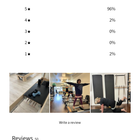
5
96
%
4
2
%
3
0
%
2
0
%
1
2
%
Write a review
Reviews
50