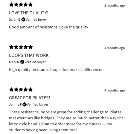
2 months ago
LOVE THE QUALITY!
Sarah B.
Verified buyer
Good amount of resistance. Love the quality
4 months ago
LOOPS THAT WORK!
Mark R.
Verified buyer
High quality resistance loops that make a difference.
4 months ago
GREAT FOR PILATES!
Janine F.
Verified buyer
These resistance loops are great for adding challenge to Pilates
mat exercises like bridges. They are so much better than a typical
latex style band. I plan to order more for my classes — my
students having been living them too!