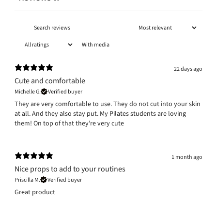
With media
22 days ago
Cute and comfortable
Michelle G.
Verified buyer
They are very comfortable to use. They do not cut into your skin
at all. And they also stay put. My Pilates students are loving
them! On top of that they’re very cute
1 month ago
Nice props to add to your routines
Priscilla M.
Verified buyer
Great product