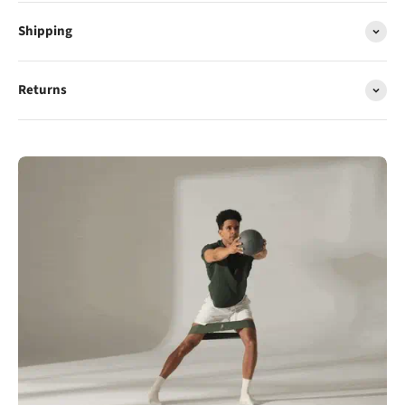
Shipping
Returns