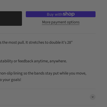
More payment options
 the most pull. It stretches to double it's 28"
 stability or feedback anytime, anywhere.
non-slip lining so the bands stay put while you move,
o your goals!