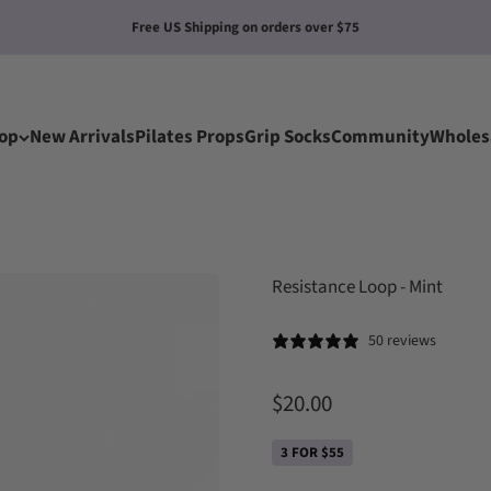
New Grips Socks: Any 5 Pairs for 4
op
New Arrivals
Pilates Props
Grip Socks
Community
Wholes
Resistance Loop - Mint
50 reviews
Sale price
$20.00
3 FOR $55