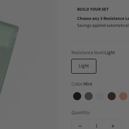
BUILD YOUR SET
Choose any 3 Resistance L
Savings applied automaticall
Resistance level:
Light
Light
Color:
Mint
Black
Charcoal
Cloud
Cocoa
Co
Quantity: