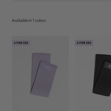
3 FOR $55
3 FOR $55