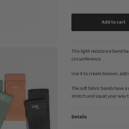
Add to cart
This light resistance band has
circumference.
Use it to create tension, add
The soft fabric bands have a 
stretch and squat your way t
Details