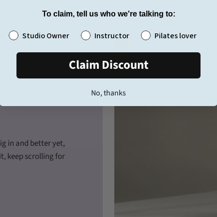
To claim, tell us who we're talking to:
Tell us who we're talking to 👋
Studio Owner
Instructor
Pilates lover
Claim Discount
No, thanks
g in and better yet,
t, keep scrolling for