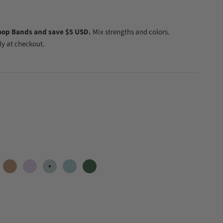
oop Bands and save $5 USD.
Mix strengths and colors.
y at checkout.
ral
Dune
Lilac
Mint
Mist
Forest