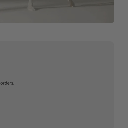
 orders.