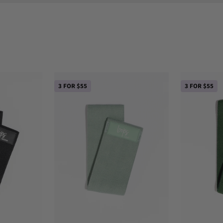
3 FOR $55
3 FOR $55