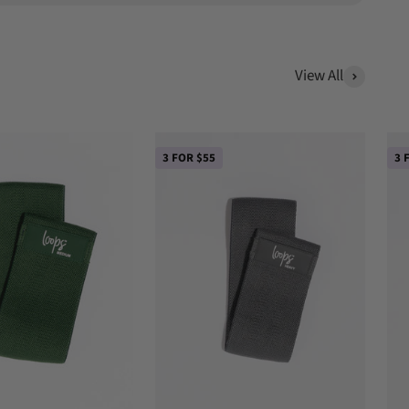
View All
3 FOR $55
3 