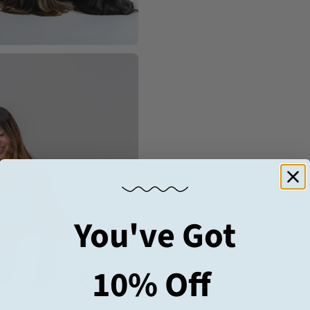
You've Got
10% Off