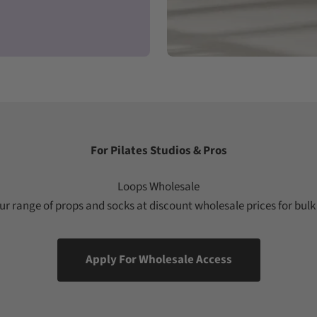
For Pilates Studios & Pros
Loops Wholesale
r range of props and socks at discount wholesale prices for bulk
Apply For Wholesale Access