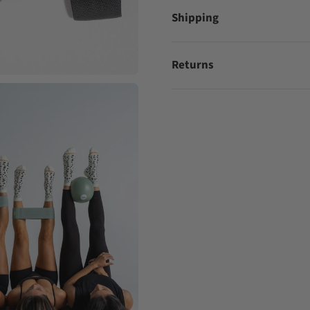
Shipping
Returns