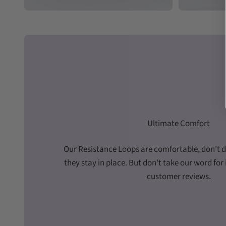
Ultimate Comfort
Our Resistance Loops are comfortable, don't di
they stay in place. But don't take our word for i
customer reviews.